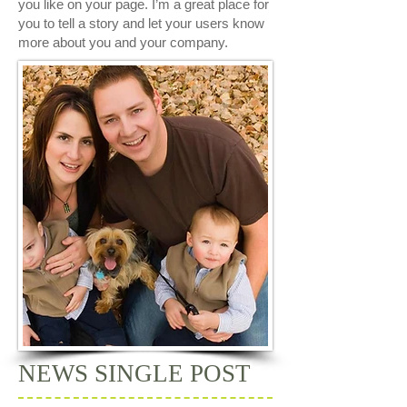
you like on your page. I’m a great place for
you to tell a story and let your users know
more about you and your company.
NEWS SINGLE POST