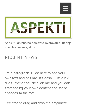
Aspekti, družba za poslovno svetovanje, trženje
in izobraževanje, d.o.o.
RECENT NEWS
I'm a paragraph. Click here to add your
own text and edit me. It’s easy. Just click
“Edit Text” or double click me and you can
start adding your own content and make
changes to the font.
Feel free to drag and drop me anywhere