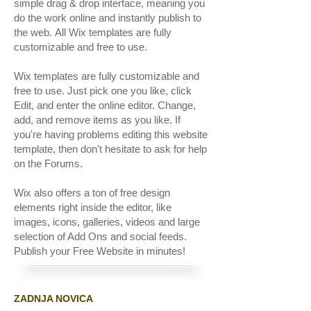
simple drag & drop interface, meaning you
do the work online and instantly publish to
the web. All Wix templates are fully
customizable and free to use.
Wix templates are fully customizable and
free to use. Just pick one you like, click
Edit, and enter the online editor. Change,
add, and remove items as you like. If
you're having problems editing this website
template, then don't hesitate to ask for help
on the Forums.
Wix also offers a ton of free design
elements right inside the editor, like
images, icons, galleries, videos and large
selection of Add Ons and social feeds.
Publish your Free Website in minutes!
ZADNJA NOVICA