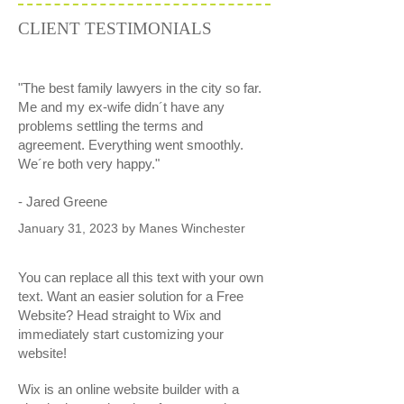
CLIENT TESTIMONIALS
"The best family lawyers in the city so far.
Me and my ex-wife didn´t have any
problems settling the terms and
agreement. Everything went smoothly.
We´re both very happy."
- Jared Greene
January 31, 2023 by Manes Winchester
You can replace all this text with your own
text. Want an easier solution for a Free
Website? Head straight to Wix and
immediately start customizing your
website!
Wix is an online website builder with a